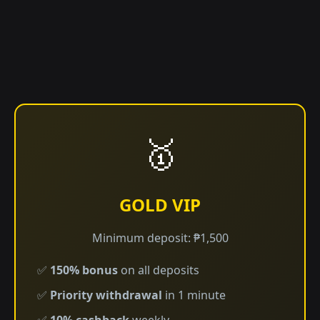
🥇
GOLD VIP
Minimum deposit: ₱1,500
✅
150% bonus
on all deposits
✅
Priority withdrawal
in 1 minute