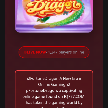
LIVE NOW
- 1,247 players online
h2FortuneDragon A New Era in
Online Gamingh2
pFortuneDragon, a captivating
online game found on IQ777.COM,
has taken the gaming world by