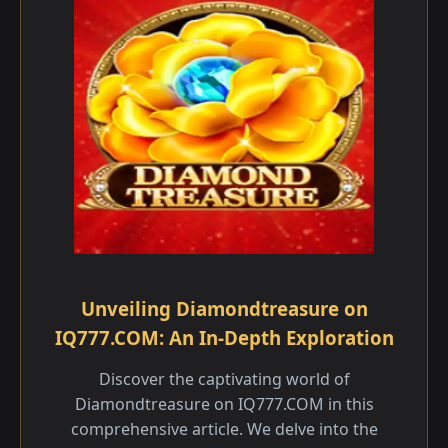
Unveiling Diamondtreasure on
IQ777.COM: An In-Depth Exploration
Discover the captivating world of
Diamondtreasure on IQ777.COM in this
comprehensive article. We delve into the