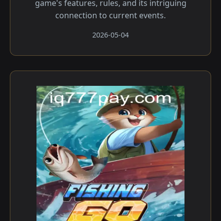
game's features, rules, and its intriguing
connection to current events.
2026-05-04