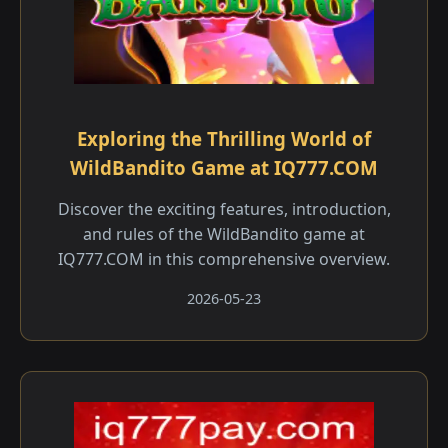
Exploring the Thrilling World of
WildBandito Game at IQ777.COM
Discover the exciting features, introduction,
and rules of the WildBandito game at
IQ777.COM in this comprehensive overview.
2026-05-23