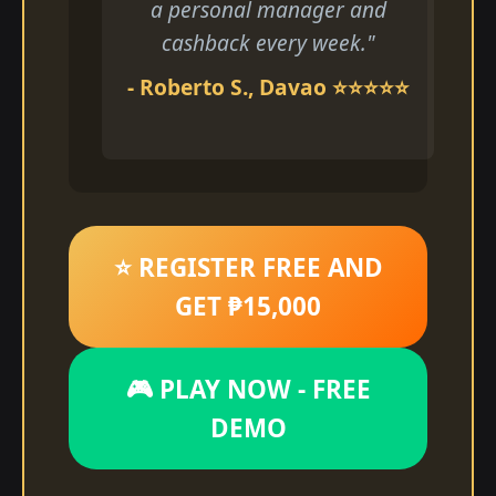
a personal manager and
cashback every week."
- Roberto S., Davao ⭐⭐⭐⭐⭐
⭐ REGISTER FREE AND
GET ₱15,000
🎮 PLAY NOW - FREE
DEMO