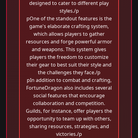
designed to cater to different play
styles./p
pOne of the standout features is the
game's elaborate crafting system,
which allows players to gather
resources and forge powerful armor
and weapons. This system gives
players the freedom to customize
their gear to best suit their style and
the challenges they face./p
pIn addition to combat and crafting,
FortuneDragon also includes several
social features that encourage
collaboration and competition.
Guilds, for instance, offer players the
opportunity to team up with others,
sharing resources, strategies, and
victories./p