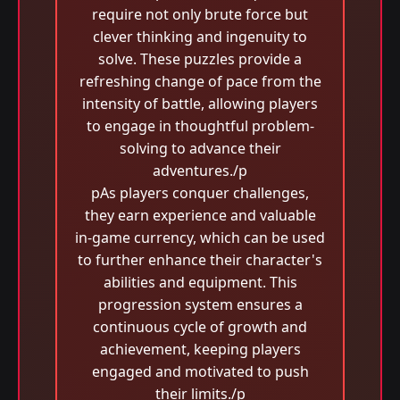
require not only brute force but
clever thinking and ingenuity to
solve. These puzzles provide a
refreshing change of pace from the
intensity of battle, allowing players
to engage in thoughtful problem-
solving to advance their
adventures./p
pAs players conquer challenges,
they earn experience and valuable
in-game currency, which can be used
to further enhance their character's
abilities and equipment. This
progression system ensures a
continuous cycle of growth and
achievement, keeping players
engaged and motivated to push
their limits./p