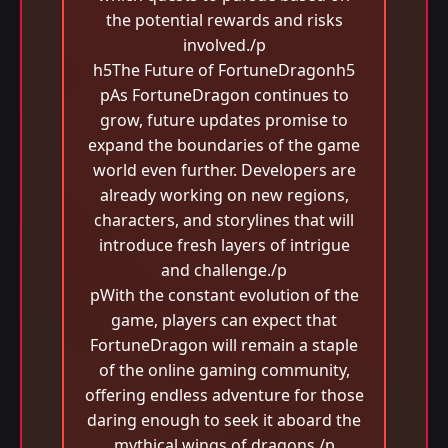
the potential rewards and risks
involved./p
h5The Future of FortuneDragonh5
pAs FortuneDragon continues to
grow, future updates promise to
expand the boundaries of the game
world even further. Developers are
already working on new regions,
characters, and storylines that will
introduce fresh layers of intrigue
and challenge./p
pWith the constant evolution of the
game, players can expect that
FortuneDragon will remain a staple
of the online gaming community,
offering endless adventure for those
daring enough to seek it aboard the
mythical wings of dragons./p