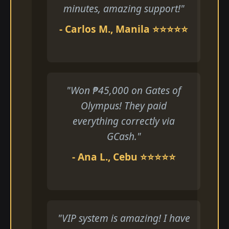
minutes, amazing support!"
- Carlos M., Manila ⭐⭐⭐⭐⭐
"Won ₱45,000 on Gates of
Olympus! They paid
everything correctly via
GCash."
- Ana L., Cebu ⭐⭐⭐⭐⭐
"VIP system is amazing! I have