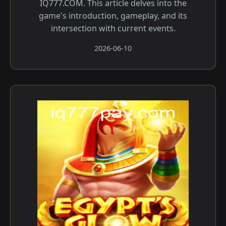
IQ777.COM. This article delves into the
game's introduction, gameplay, and its
intersection with current events.
2026-06-10