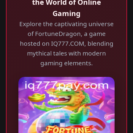
the World of Online
Gaming
Explore the captivating universe
of FortuneDragon, a game
hosted on IQ777.COM, blending
mythical tales with modern
gaming elements.