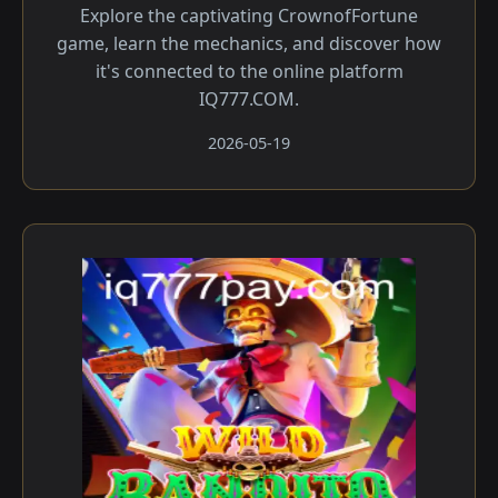
Explore the captivating CrownofFortune
game, learn the mechanics, and discover how
it's connected to the online platform
IQ777.COM.
2026-05-19