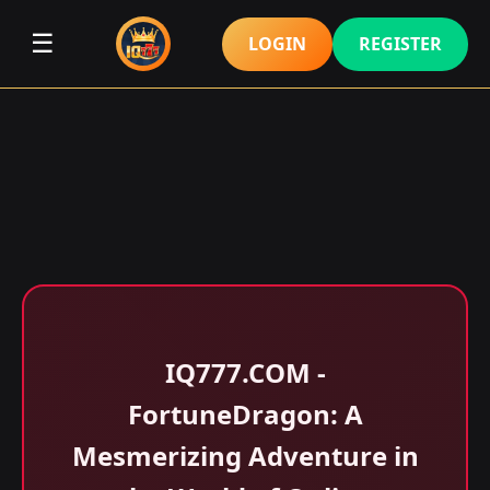
☰
LOGIN
REGISTER
​IQ777.COM -
FortuneDragon: A
Mesmerizing Adventure in