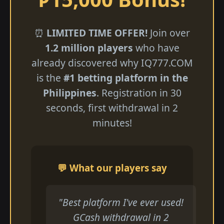
⏰
LIMITED TIME OFFER!
Join over
1.2 million players
who have
already discovered why ​IQ777.COM
is the
#1 betting platform in the
Philippines
. Registration in 30
seconds, first withdrawal in 2
minutes!
💬 What our players say
"Best platform I've ever used!
GCash withdrawal in 2