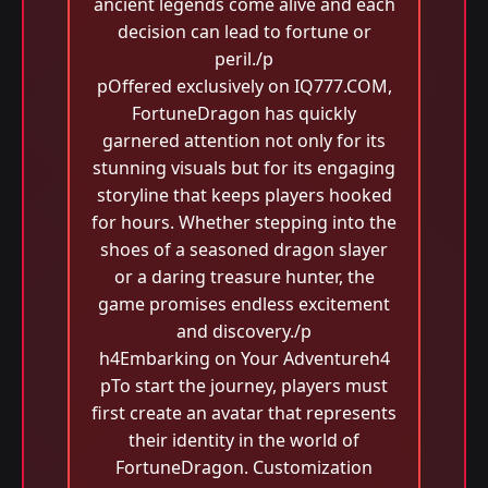
ancient legends come alive and each
decision can lead to fortune or
peril./p
pOffered exclusively on IQ777.COM,
FortuneDragon has quickly
garnered attention not only for its
stunning visuals but for its engaging
storyline that keeps players hooked
for hours. Whether stepping into the
shoes of a seasoned dragon slayer
or a daring treasure hunter, the
game promises endless excitement
and discovery./p
h4Embarking on Your Adventureh4
pTo start the journey, players must
first create an avatar that represents
their identity in the world of
FortuneDragon. Customization