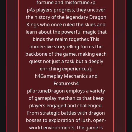
fortune and misfortune./p
pAs players progress, they uncover
the history of the legendary Dragon
Kings who once ruled the skies and
learn about the powerful magic that
binds the realm together. This
immersive storytelling forms the
backbone of the game, making each
quest not just a task but a deeply
enriching experience./p
h4Gameplay Mechanics and
Featuresh4
pFortuneDragon employs a variety
of gameplay mechanics that keep
players engaged and challenged.
From strategic battles with dragon
bosses to exploration of lush, open-
world environments, the game is