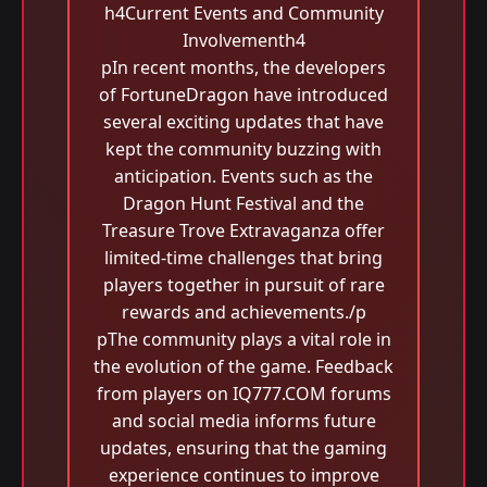
h4Current Events and Community
Involvementh4
pIn recent months, the developers
of FortuneDragon have introduced
several exciting updates that have
kept the community buzzing with
anticipation. Events such as the
Dragon Hunt Festival and the
Treasure Trove Extravaganza offer
limited-time challenges that bring
players together in pursuit of rare
rewards and achievements./p
pThe community plays a vital role in
the evolution of the game. Feedback
from players on IQ777.COM forums
and social media informs future
updates, ensuring that the gaming
experience continues to improve