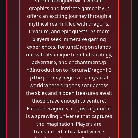
storm. Designed with vibrant
graphics and intricate gameplay, it
offers an exciting journey through a
mythical realm filled with dragons,
treasure, and epic quests. As more
players seek immersive gaming
experiences, FortuneDragon stands
out with its unique blend of strategy,
adventure, and enchantment./p
h3Introduction to FortuneDragonh3
pThe journey begins in a mystical
world where dragons soar across
the skies and hidden treasures await
those brave enough to venture.
FortuneDragon is not just a game; it
is a sprawling universe that captures
the imagination. Players are
transported into a land where