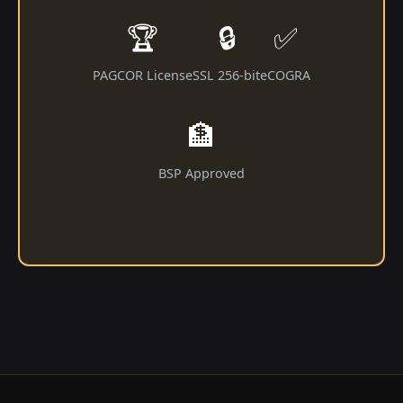
🏆
🔒
✅
PAGCOR License
SSL 256-bit
eCOGRA
🏦
BSP Approved