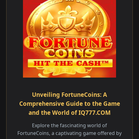
Unveiling FortuneCoins: A
Comprehensive Guide to the Game
and the World of IQ777.COM
Explore the fascinating world of
FortuneCoins, a captivating game offered by