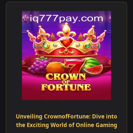
Unveiling CrownofFortune: Dive into
the Exciting World of Online Gaming