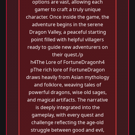
options are vast, allowing each
gamer to craft a truly unique
character. Once inside the game, the
adventure begins in the serene
Dragon Valley, a peaceful starting
point filled with helpful villagers
ready to guide new adventurers on
their quest./p
h4The Lore of FortuneDragonh4
pThe rich lore of FortuneDragon
draws heavily from Asian mythology
and folklore, weaving tales of
powerful dragons, wise old sages,
and magical artifacts. The narrative
is deeply integrated into the
gameplay, with every quest and
challenge reflecting the age-old
struggle between good and evil,