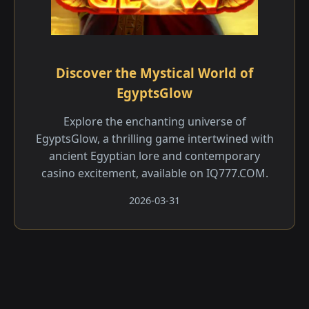
Discover the Mystical World of
EgyptsGlow
Explore the enchanting universe of
EgyptsGlow, a thrilling game intertwined with
ancient Egyptian lore and contemporary
casino excitement, available on IQ777.COM.
2026-03-31