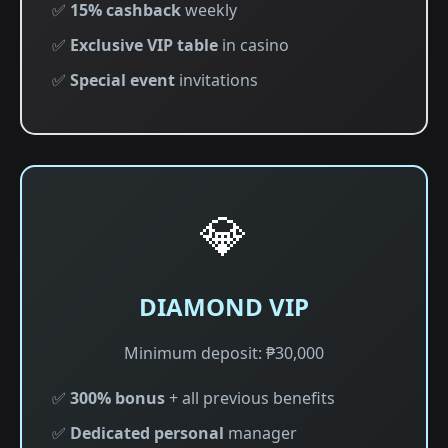
✅
15% cashback
weekly
✅
Exclusive VIP table
in casino
✅
Special event
invitations
💎
DIAMOND VIP
Minimum deposit: ₱30,000
✅
300% bonus
+ all previous benefits
✅
Dedicated personal
manager