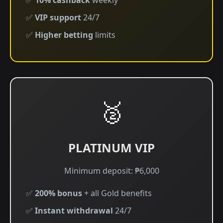
✅
10% cashback
weekly
✅
VIP support
24/7
✅
Higher betting
limits
🥈
PLATINUM VIP
Minimum deposit: ₱6,000
✅
200% bonus
+ all Gold benefits
✅
Instant withdrawal
24/7