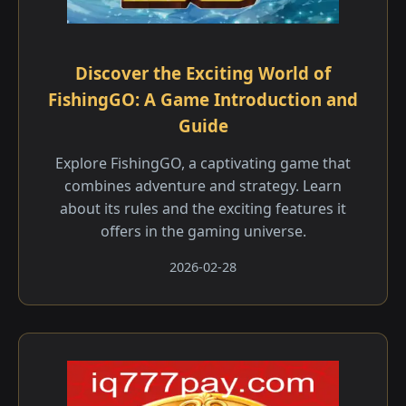
Discover the Exciting World of
FishingGO: A Game Introduction and
Guide
Explore FishingGO, a captivating game that
combines adventure and strategy. Learn
about its rules and the exciting features it
offers in the gaming universe.
2026-02-28