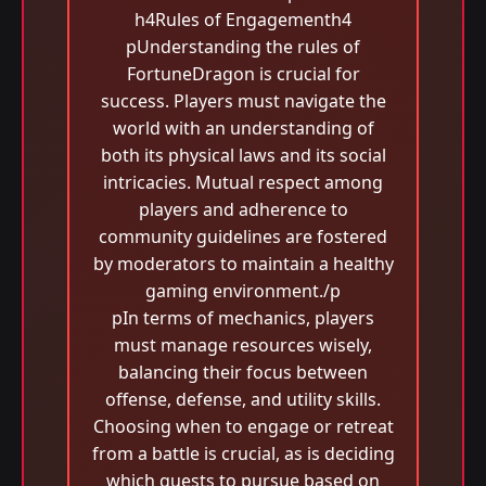
h4Rules of Engagementh4
pUnderstanding the rules of
FortuneDragon is crucial for
success. Players must navigate the
world with an understanding of
both its physical laws and its social
intricacies. Mutual respect among
players and adherence to
community guidelines are fostered
by moderators to maintain a healthy
gaming environment./p
pIn terms of mechanics, players
must manage resources wisely,
balancing their focus between
offense, defense, and utility skills.
Choosing when to engage or retreat
from a battle is crucial, as is deciding
which quests to pursue based on