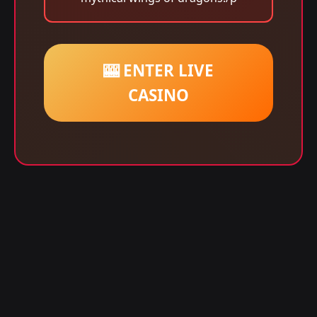
🎰 ENTER LIVE
CASINO