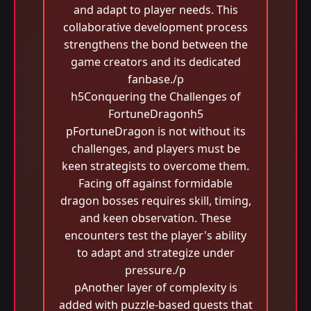
and adapt to player needs. This
collaborative development process
strengthens the bond between the
game creators and its dedicated
fanbase./p
h5Conquering the Challenges of
FortuneDragonh5
pFortuneDragon is not without its
challenges, and players must be
keen strategists to overcome them.
Facing off against formidable
dragon bosses requires skill, timing,
and keen observation. These
encounters test the player's ability
to adapt and strategize under
pressure./p
pAnother layer of complexity is
added with puzzle-based quests that