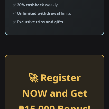
✅
20% cashback
weekly
✅
Unlimited withdrawal
limits
✅
Exclusive trips and gifts
🚀 Register
NOW and Get
₱15,000 Bonus!