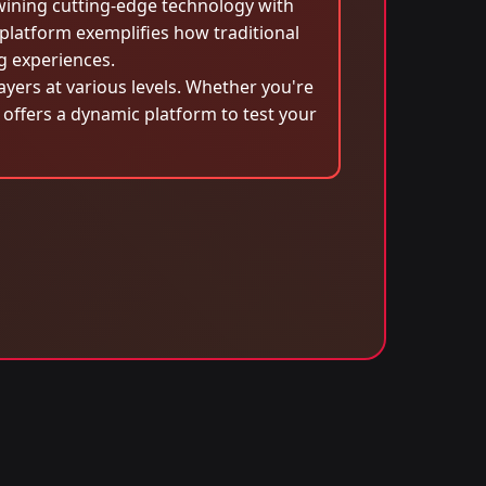
twining cutting-edge technology with
platform exemplifies how traditional
g experiences.
ayers at various levels. Whether you're
offers a dynamic platform to test your