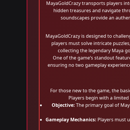
MayaGoldCrazy transports players into
hidden treasures and navigate thro
soundscapes provide an authent
MayaGoldCrazy is designed to challenge
players must solve intricate puzzle
collecting the legendary Maya gol
One of the game’s standout featur
ensuring no two gameplay experiences
For those new to the game, the basic
Players begin with a limited
Objective:
The primary goal of Maya
Gameplay Mechanics:
Players must us