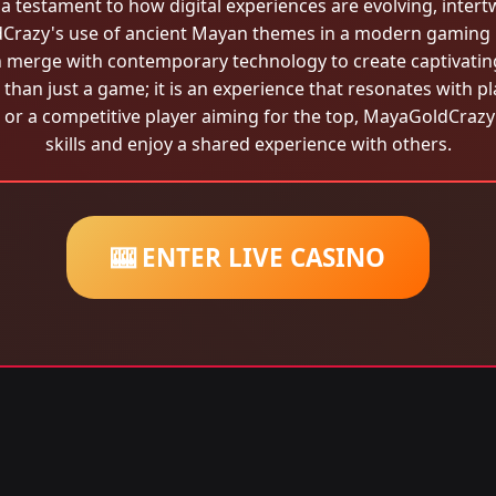
 a testament to how digital experiences are evolving, inter
oldCrazy's use of ancient Mayan themes in a modern gaming 
n merge with contemporary technology to create captivatin
han just a game; it is an experience that resonates with pl
or a competitive player aiming for the top, MayaGoldCrazy 
skills and enjoy a shared experience with others.
🎰 ENTER LIVE CASINO