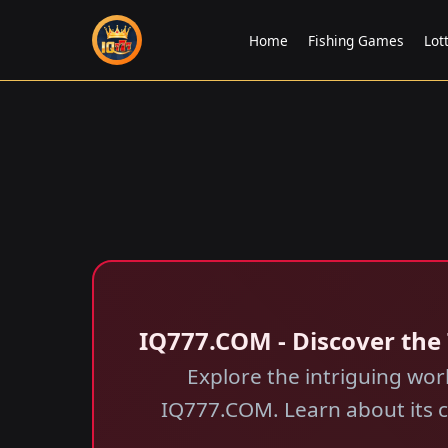
Home
Fishing Games
Lot
​IQ777.COM - Discover the
Explore the intriguing wor
IQ777.COM. Learn about its c