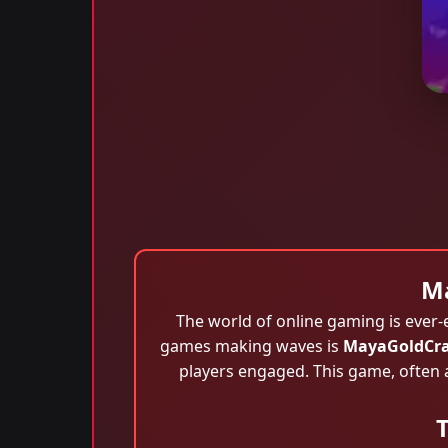
Ma
The world of online gaming is ever-e
games making waves is
MayaGoldCr
players engaged. This game, often