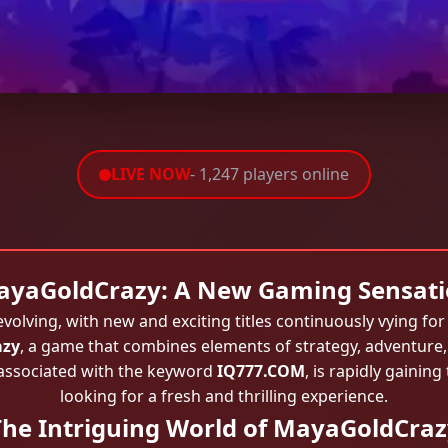
LIVE NOW
- 1,247 players online
yaGoldCrazy: A New Gaming Sensat
volving, with new and exciting titles continuously vying for
azy
, a game that combines elements of strategy, adventure
 associated with the keyword
IQ777.COM
, is rapidly gaini
looking for a fresh and thrilling experience.
The Intriguing World of MayaGoldCraz