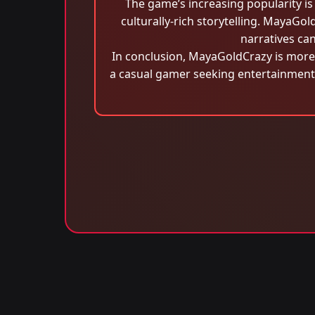
The game’s increasing popularity is
culturally-rich storytelling. MayaG
narratives ca
In conclusion, MayaGoldCrazy is more t
a casual gamer seeking entertainment 