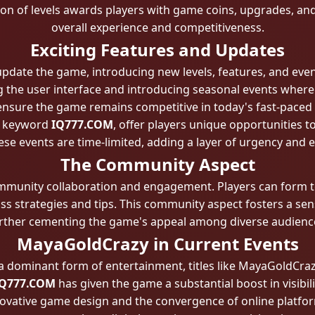
n of levels awards players with game coins, upgrades, and 
overall experience and competitiveness.
Exciting Features and Updates
date the game, introducing new levels, features, and event
the user interface and introducing seasonal events where 
nsure the game remains competitive in today's fast-pace
he keyword
IQ777.COM
, offer players unique opportunities t
ese events are time-limited, adding a layer of urgency and 
The Community Aspect
munity collaboration and engagement. Players can form tea
cuss strategies and tips. This community aspect fosters a s
rther cementing the game's appeal among diverse audienc
MayaGoldCrazy in Current Events
dominant form of entertainment, titles like MayaGoldCrazy p
IQ777.COM
has given the game a substantial boost in visibili
ovative game design and the convergence of online platfo