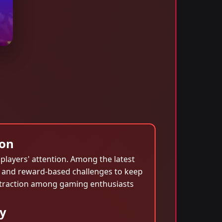
ion
 players' attention. Among the latest
, and reward-based challenges to keep
ng traction among gaming enthusiasts
y