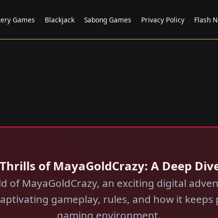
tery Games
Blackjack
Sabong Games
Privacy Policy
Flash 
 Thrills of MayaGoldCrazy: A Deep Dive
ld of MayaGoldCrazy, an exciting digital adv
aptivating gameplay, rules, and how it keeps
gaming environment.