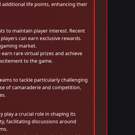
additional life points, enhancing their
s to maintain player interest. Recent
players can earn exclusive rewards.
d gaming market.
o earn rare virtual prizes and achieve
excitement to the game.
ms to tackle particularly challenging
ense of camaraderie and competition,
es.
lay a crucial role in shaping its
ty, facilitating discussions around
rms.