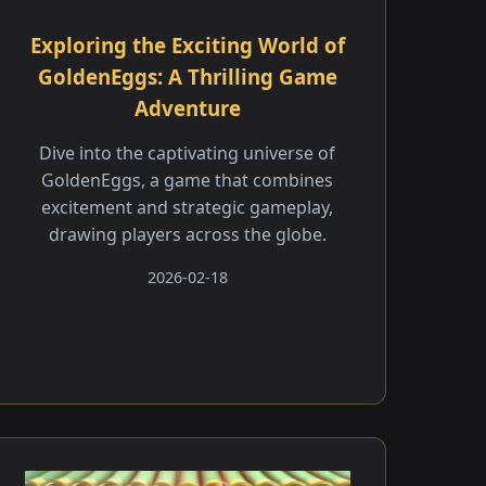
Exploring the Exciting World of
GoldenEggs: A Thrilling Game
Adventure
Dive into the captivating universe of
GoldenEggs, a game that combines
excitement and strategic gameplay,
drawing players across the globe.
2026-02-18