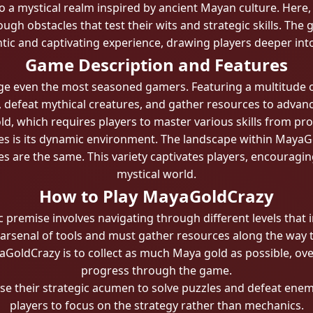
 a mystical realm inspired by ancient Mayan culture. Here
ugh obstacles that test their wits and strategic skills. The
ic and captivating experience, drawing players deeper into 
Game Description and Features
 even the most seasoned gamers. Featuring a multitude of l
s, defeat mythical creatures, and gather resources to adva
d, which requires players to master various skills from pro
es is its dynamic environment. The landscape within MayaG
 are the same. This variety captivates players, encouraging
mystical world.
How to Play MayaGoldCrazy
 premise involves navigating through different levels that 
 arsenal of tools and must gather resources along the way t
GoldCrazy is to collect as much Maya gold as possible, o
progress through the game.
e their strategic acumen to solve puzzles and defeat enemie
players to focus on the strategy rather than mechanics.