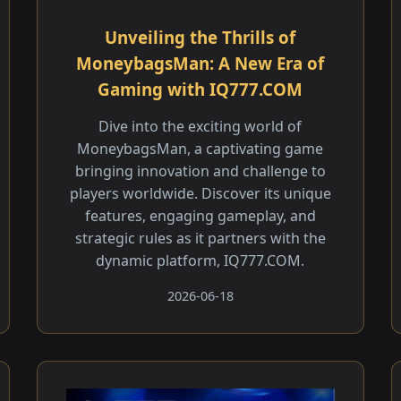
Unveiling the Thrills of
MoneybagsMan: A New Era of
Gaming with IQ777.COM
Dive into the exciting world of
MoneybagsMan, a captivating game
bringing innovation and challenge to
players worldwide. Discover its unique
features, engaging gameplay, and
strategic rules as it partners with the
dynamic platform, IQ777.COM.
2026-06-18