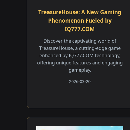
TreasureHouse: A New Gaming
Phenomenon Fueled by
IQ777.COM
Discover the captivating world of
TreasureHouse, a cutting-edge game
enhanced by IQ777.COM technology,
offering unique features and engaging
gameplay.
2026-03-20