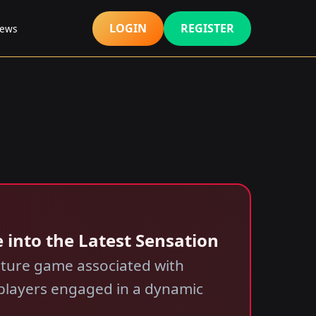
LOGIN
REGISTER
News
 into the Latest Sensation
enture game associated with
 players engaged in a dynamic