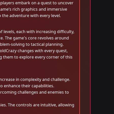
, players embark on a quest to uncover
 game’s rich graphics and immersive
the adventure with every level.
evels, each with increasing difficulty,
nce. The game's core revolves around
blem-solving to tactical planning.
oldCrazy changes with every quest,
 them to explore every corner of this
increase in complexity and challenge.
o enhance their capabilities.
vercoming challenges and enemies to
s. The controls are intuitive, allowing