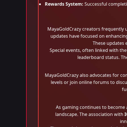
Rewards System:
Successful completio
MayaGoldCrazy creators frequently up
updates have focused on enhancing 
These updates e
Special events, often linked with t
leaderboard status. Th
MayaGoldCrazy also advocates for com
levels or join online forums to dis
fu
As gaming continues to become a 
landscape. The association with
inn