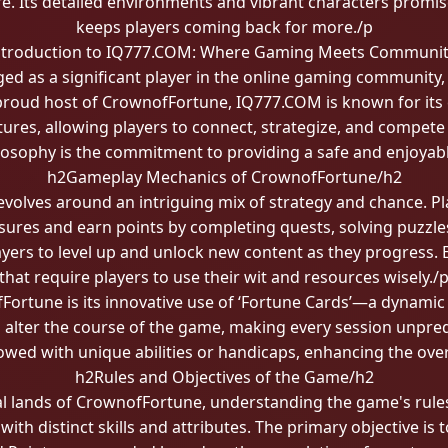
re. Its detailed environments and vibrant characters promis
keeps players coming back for more./p
ntroduction to IQ777.COM: Where Gaming Meets Communit
 as a significant player in the online gaming community, o
he proud host of CrownofFortune, IQ777.COM is known for it
tures, allowing players to connect, strategize, and compete 
losophy is the commitment to providing a safe and enjoya
h2Gameplay Mechanics of CrownofFortune/h2
olves around an intriguing mix of strategy and chance. Pla
reasures and earn points by completing quests, solving puzzl
layers to level up and unlock new content as they progress.
that require players to use their wit and resources wisely./
Fortune is its innovative use of ‘Fortune Cards’—a dynami
 alter the course of the game, making every session unpred
wed with unique abilities or handicaps, enhancing the over
h2Rules and Objectives of the Game/h2
l lands of CrownofFortune, understanding the game's rules i
 with distinct skills and attributes. The primary objective i