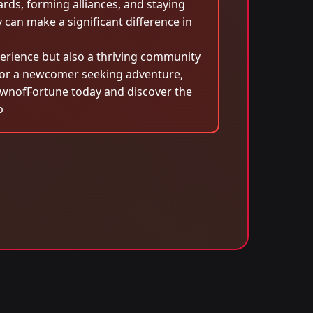
rds, forming alliances, and staying
can make a significant difference in
erience but also a thriving community
r or a newcomer seeking adventure,
ownofFortune today and discover the
p