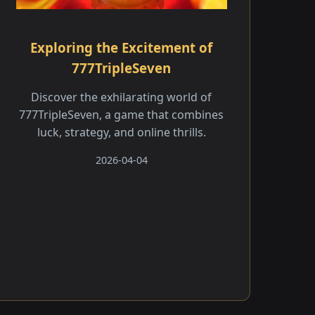
Exploring the Excitement of
777TripleSeven
Discover the exhilarating world of
777TripleSeven, a game that combines
luck, strategy, and online thrills.
2026-04-04