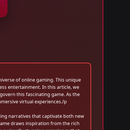
niverse of online gaming. This unique
ss entertainment. In this article, we
t govern this fascinating game. As the
mersive virtual experiences./p
ing narratives that captivate both new
ame draws inspiration from the rich