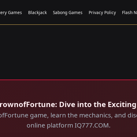
tery Games
Blackjack
Sabong Games
Privacy Policy
Flash 
CrownofFortune: Dive into the Excitin
ofFortune game, learn the mechanics, and disc
online platform IQ777.COM.