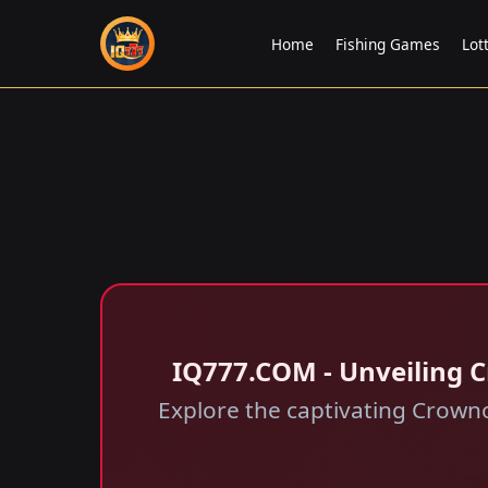
Home
Fishing Games
Lot
​IQ777.COM - Unveiling 
Explore the captivating Crown