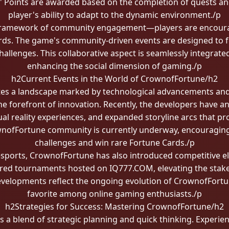
' Points are awarded based on the completion of quests and
player's ability to adapt to the dynamic environment./p
framework of community engagement—players are encourag
ds. The game's community-driven events are designed to fo
hallenges. This collaborative aspect is seamlessly integra
enhancing the social dimension of gaming./p
h2Current Events in the World of CrownofFortune/h2
tes a landscape marked by technological advancements and
he forefront of innovation. Recently, the developers have 
al reality experiences, and expanded storyline arcs that pro
wnofFortune community is currently underway, encouraging 
challenges and win rare Fortune Cards./p
sports, CrownofFortune has also introduced competitive el
ured tournaments hosted on IQ777.COM, elevating the stake
evelopments reflect the ongoing evolution of CrownofFortun
favorite among online gaming enthusiasts./p
h2Strategies for Success: Mastering CrownofFortune/h2
 a blend of strategic planning and quick thinking. Exper