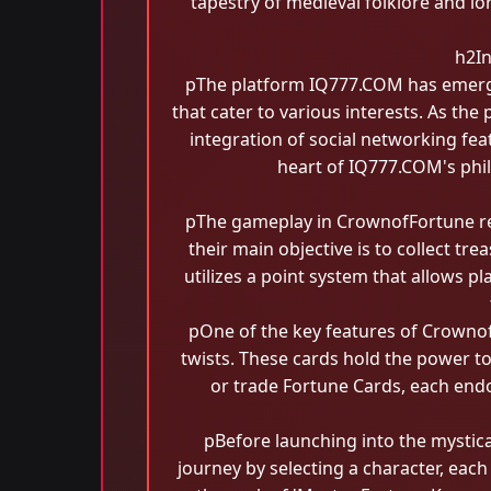
tapestry of medieval folklore and lo
h2I
pThe platform IQ777.COM has emerged
that cater to various interests. As t
integration of social networking fea
heart of IQ777.COM's phi
pThe gameplay in CrownofFortune rev
their main objective is to collect t
utilizes a point system that allows p
pOne of the key features of Crownof
twists. These cards hold the power to
or trade Fortune Cards, each endo
pBefore launching into the mystica
journey by selecting a character, each