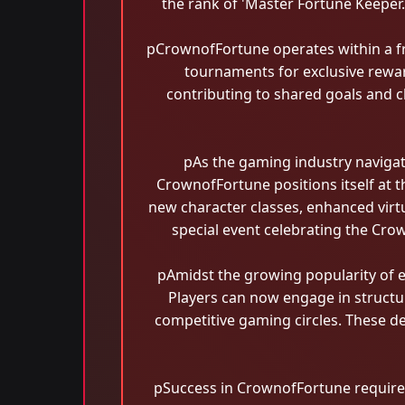
the rank of 'Master Fortune Keeper.
pCrownofFortune operates within a 
tournaments for exclusive rewar
contributing to shared goals and c
pAs the gaming industry naviga
CrownofFortune positions itself at t
new character classes, enhanced virtu
special event celebrating the Cro
pAmidst the growing popularity of e
Players can now engage in struct
competitive gaming circles. These d
pSuccess in CrownofFortune requires