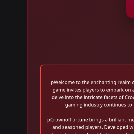
pWelcome to the enchanting realm of 
game invites players to embark on an
delve into the intricate facets of Cr
gaming industry continues to 
pCrownofFortune brings a brilliant me
and seasoned players. Developed wi