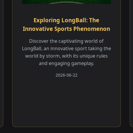
Exploring LongBall: The
Innovative Sports Phenomenon
Discover the captivating world of
LongBall, an innovative sport taking the
world by storm, with its unique rules
and engaging gameplay.
2026-06-22