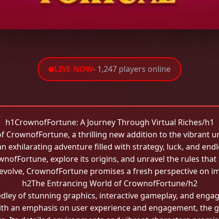
LIVE NOW
- 1,247 players online
h1CrownofFortune: A Journey Through Virtual Riches/h1
CrownofFortune, a thrilling new addition to the vibrant u
 exhilarating adventure filled with strategy, luck, and endle
ownofFortune, explore its origins, and unravel the rules tha
evolve, CrownofFortune promises a fresh perspective on im
h2The Entrancing World of CrownofFortune/h2
dley of stunning graphics, interactive gameplay, and engag
th an emphasis on user experience and engagement, the g