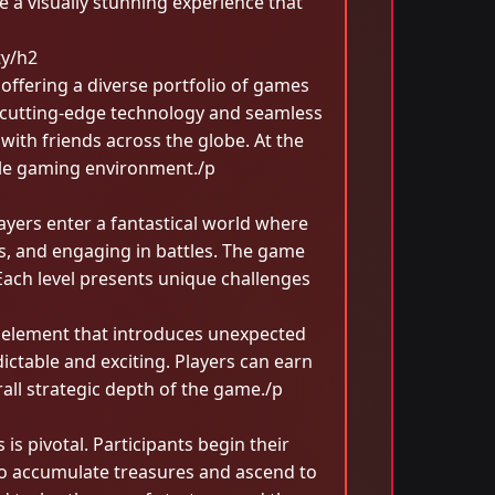
e a visually stunning experience that
y/h2
ffering a diverse portfolio of games
s cutting-edge technology and seamless
with friends across the globe. At the
ble gaming environment./p
yers enter a fantastical world where
es, and engaging in battles. The game
 Each level presents unique challenges
p
c element that introduces unexpected
ictable and exciting. Players can earn
all strategic depth of the game./p
s pivotal. Participants begin their
s to accumulate treasures and ascend to