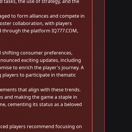
 tasks, the use of strategy, and the
ed to form alliances and compete in
ster collaboration, with players
ted through the platform IQ777.COM,
 shifting consumer preferences,
announced exciting updates, including
mise to enrich the player's journey. A
players to participate in thematic
ements that align with these trends.
s and making the game a staple in
e, cementing its status as a beloved
ienced players recommend focusing on