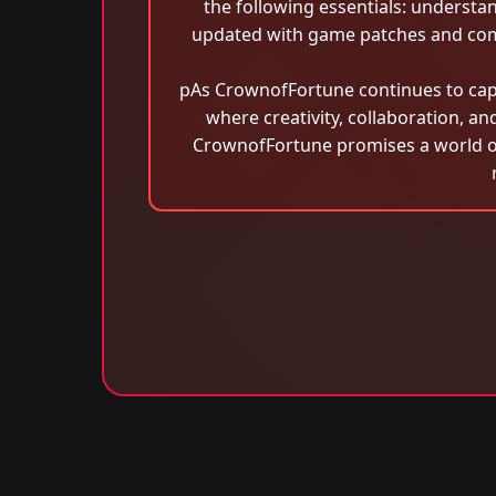
the following essentials: understa
updated with game patches and commu
pAs CrownofFortune continues to capt
where creativity, collaboration, 
CrownofFortune promises a world of