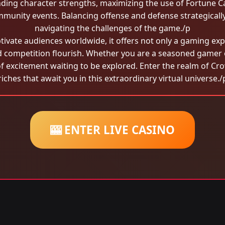
nding character strengths, maximizing the use of Fortune Ca
nity events. Balancing offense and defense strategically 
navigating the challenges of the game./p
ivate audiences worldwide, it offers not only a gaming exp
and competition flourish. Whether you are a seasoned game
 excitement waiting to be explored. Enter the realm of Cr
riches that await you in this extraordinary virtual universe./
🎰 ENTER LIVE CASINO