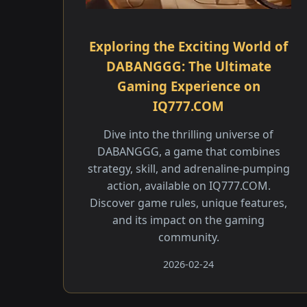
Exploring the Exciting World of
DABANGGG: The Ultimate
Gaming Experience on
IQ777.COM
Dive into the thrilling universe of
DABANGGG, a game that combines
strategy, skill, and adrenaline-pumping
action, available on IQ777.COM.
Discover game rules, unique features,
and its impact on the gaming
community.
2026-02-24