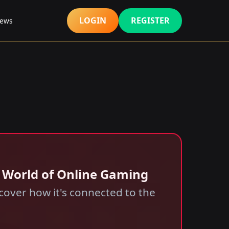
LOGIN
REGISTER
News
g World of Online Gaming
over how it's connected to the