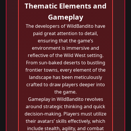
Thematic Elements and
Gameplay
The developers of WildBandito have
paid great attention to detail,
ensuring that the game’s
environment is immersive and
reflective of the Wild West setting.
From sun-baked deserts to bustling
frontier towns, every element of the
landscape has been meticulously
crafted to draw players deeper into
the game.
Gameplay in WildBandito revolves
around strategic thinking and quick
decision-making. Players must utilize
their avatars’ skills effectively, which
include stealth, agility, and combat