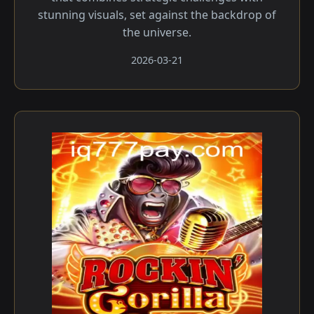
stunning visuals, set against the backdrop of
the universe.
2026-03-21