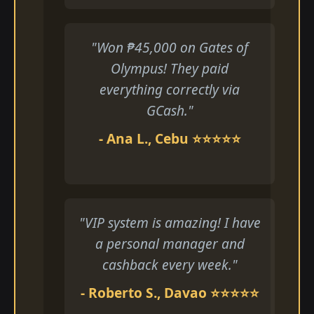
"Won ₱45,000 on Gates of
Olympus! They paid
everything correctly via
GCash."
- Ana L., Cebu ⭐⭐⭐⭐⭐
"VIP system is amazing! I have
a personal manager and
cashback every week."
- Roberto S., Davao ⭐⭐⭐⭐⭐