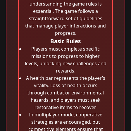
understanding the game rules is
essential. The game follows a
straightforward set of guidelines
that manage player interactions and
progress.
Basic Rules
Players must complete specific
missions to progress to higher
levels, unlocking new challenges and
rewards.
A health bar represents the player’s
vitality. Loss of health occurs
through combat or environmental
hazards, and players must seek
restorative items to recover.
In multiplayer mode, cooperative
strategies are encouraged, but
competitive elements ensure that