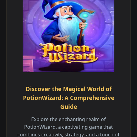
Discover the Magical World of
PotionWizard: A Comprehensive
Guide
Explore the enchanting realm of
PotionWizard, a captivating game that
combines creativity, strategy, and a touch of