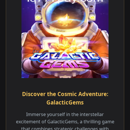
Discover the Cosmic Adventure:
GalacticGems
Immerse yourself in the interstellar
excitement of GalacticGems, a thrilling game
that combines strategic challenges with