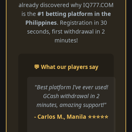
already discovered why ​IQ777.COM
is the
#1 betting platform in the
Philippines
. Registration in 30
seconds, first withdrawal in 2
minutes!
💬 What our players say
"Best platform I've ever used!
GCash withdrawal in 2
minutes, amazing support!"
- Carlos M., Manila ⭐⭐⭐⭐⭐