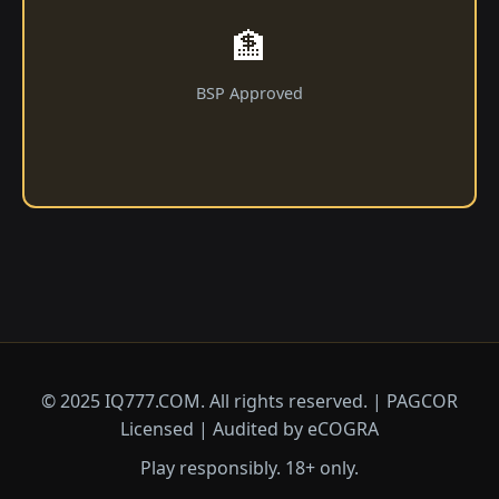
🏦
BSP Approved
© 2025 ​IQ777.COM. All rights reserved. | PAGCOR
Licensed | Audited by eCOGRA
Play responsibly. 18+ only.