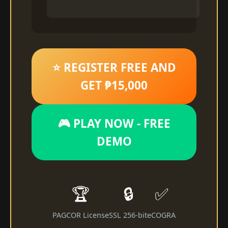
⭐ REGISTER FREE AND
GET ₱15,000
🎮 PLAY NOW - FREE
DEMO
🏆
🔒
✅
PAGCOR License
SSL 256-bit
eCOGRA