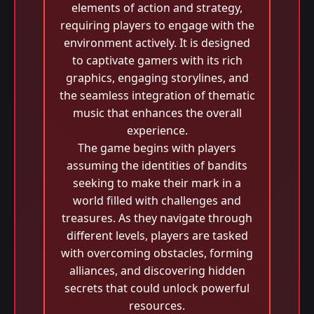
elements of action and strategy,
requiring players to engage with the
environment actively. It is designed
to captivate gamers with its rich
graphics, engaging storylines, and
the seamless integration of thematic
music that enhances the overall
experience.
The game begins with players
assuming the identities of bandits
seeking to make their mark in a
world filled with challenges and
treasures. As they navigate through
different levels, players are tasked
with overcoming obstacles, forming
alliances, and discovering hidden
secrets that could unlock powerful
resources.