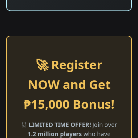
🚀 Register
NOW and Get
₱15,000 Bonus!
⏰
LIMITED TIME OFFER!
Join over
1.2 million players
who have