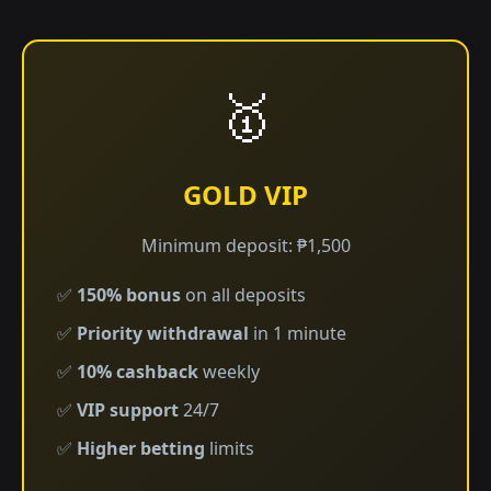
🥇
GOLD VIP
Minimum deposit: ₱1,500
✅
150% bonus
on all deposits
✅
Priority withdrawal
in 1 minute
✅
10% cashback
weekly
✅
VIP support
24/7
✅
Higher betting
limits