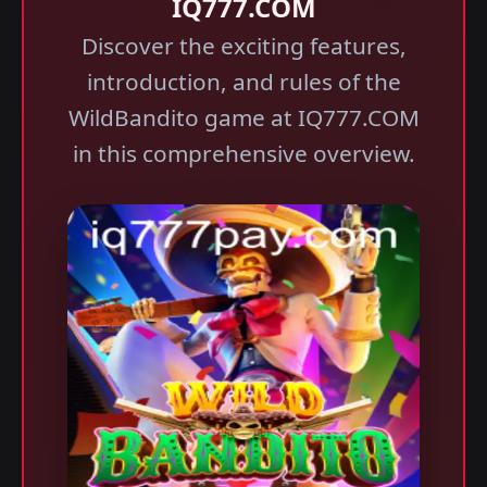
IQ777.COM
Discover the exciting features,
introduction, and rules of the
WildBandito game at IQ777.COM
in this comprehensive overview.