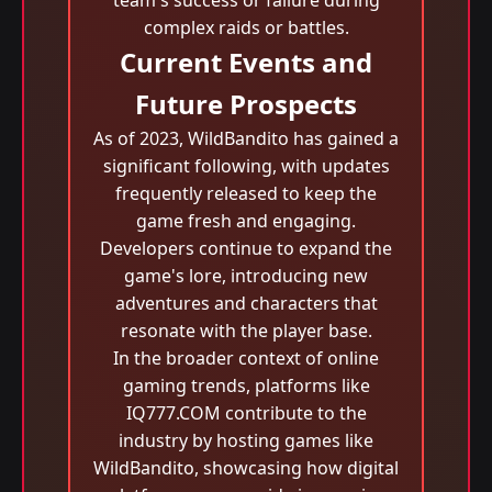
team's success or failure during
complex raids or battles.
Current Events and
Future Prospects
As of 2023, WildBandito has gained a
significant following, with updates
frequently released to keep the
game fresh and engaging.
Developers continue to expand the
game's lore, introducing new
adventures and characters that
resonate with the player base.
In the broader context of online
gaming trends, platforms like
IQ777.COM contribute to the
industry by hosting games like
WildBandito, showcasing how digital