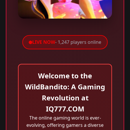
LIVE NOW
- 1,247 players online
Welcome to the
WildBandito: A Gaming
Revolution at
IQ777.COM
The online gaming world is ever-
evolving, offering gamers a diverse