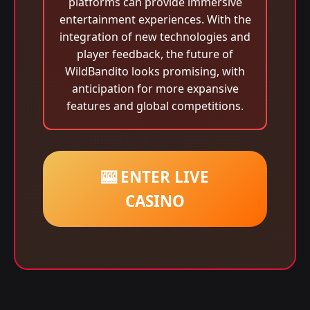
platforms can provide immersive
entertainment experiences. With the
integration of new technologies and
player feedback, the future of
WildBandito looks promising, with
anticipation for more expansive
features and global competitions.
🎰 ENTER LIVE
CASINO