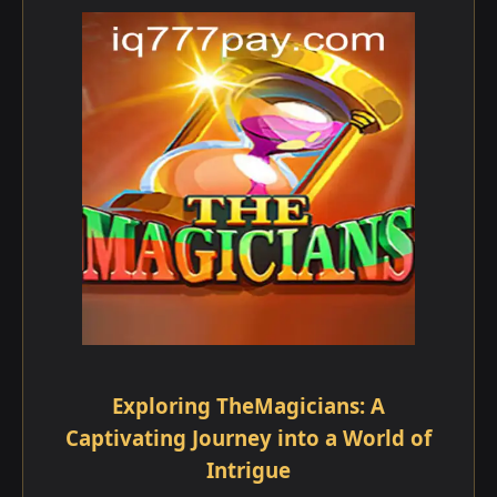
Exploring TheMagicians: A
Captivating Journey into a World of
Intrigue