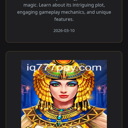
magic. Learn about its intriguing plot,
engaging gameplay mechanics, and unique
features.
2026-03-10