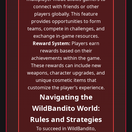
connect with friends or other
players globally. This feature
provides opportunities to form
teams, compete in challenges, and
exchange in-game resources.
Reward System:
Players earn
rewards based on their
achievements within the game.
These rewards can include new
weapons, character upgrades, and
unique cosmetic items that
customize the player’s experience.
Navigating the
WildBandito World:
Rules and Strategies
To succeed in WildBandito,