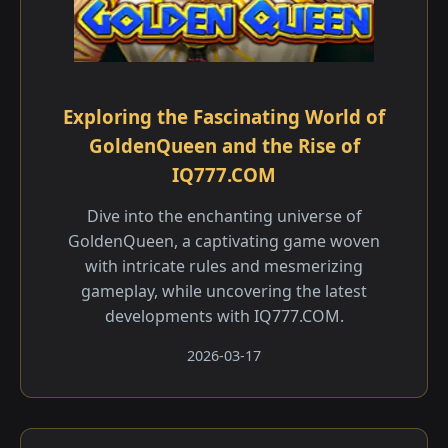
Exploring the Fascinating World of
GoldenQueen and the Rise of
IQ777.COM
Dive into the enchanting universe of
GoldenQueen, a captivating game woven
with intricate rules and mesmerizing
gameplay, while uncovering the latest
developments with IQ777.COM.
2026-03-17