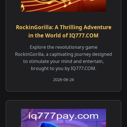
RockinGorilla: A Thrilling Adventure
in the World of IQ777.COM
Explore the revolutionary game
RockinGorilla, a captivating journey designed
to stimulate your mind and entertain,
brought to you by IQ777.COM.
2026-06-26