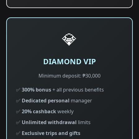
💎
DIAMOND VIP
Minimum deposit: ₱30,000
✅
300% bonus
+ all previous benefits
✅
Dedicated personal
manager
✅
20% cashback
weekly
✅
Unlimited withdrawal
limits
✅
Exclusive trips and gifts