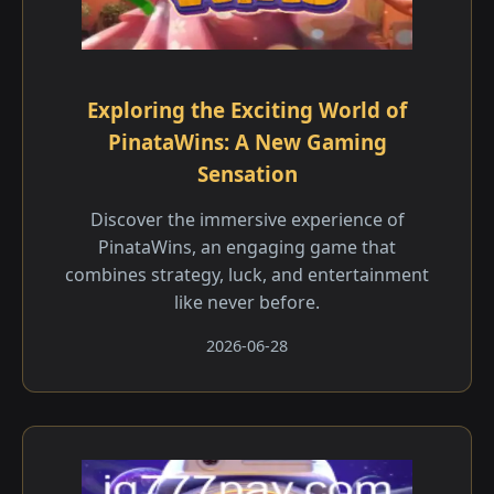
Exploring the Exciting World of
PinataWins: A New Gaming
Sensation
Discover the immersive experience of
PinataWins, an engaging game that
combines strategy, luck, and entertainment
like never before.
2026-06-28