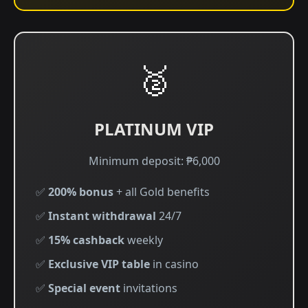
🥈
PLATINUM VIP
Minimum deposit: ₱6,000
✅
200% bonus
+ all Gold benefits
✅
Instant withdrawal
24/7
✅
15% cashback
weekly
✅
Exclusive VIP table
in casino
✅
Special event
invitations