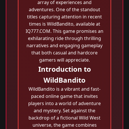
array of experiences and
adventures. One of the standout
titles capturing attention in recent
times is WildBandito, available at
IQ777.COM. This game promises an
exhilarating ride through thrilling
narratives and engaging gameplay
that both casual and hardcore
gamers will appreciate.
Introduction to
WildBandito
WildBandito is a vibrant and fast-
paced online game that invites
players into a world of adventure
and mystery. Set against the
backdrop of a fictional Wild West
universe, the game combines