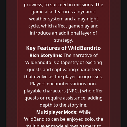
prowess, to succeed in missions. The
game also features a dynamic
weather system and a day-night
cycle, which affect gameplay and
introduce an additional layer of
strategy.
Key Features of WildBandito
Rich Storyline:
The narrative of
WildBandito is a tapestry of exciting
quests and captivating characters
that evolve as the player progresses.
Players encounter various non-
playable characters (NPCs) who offer
quests or require assistance, adding
depth to the storyline.
Multiplayer Mode:
While
WildBandito can be enjoyed solo, the
multiplayer mode allows gamers to