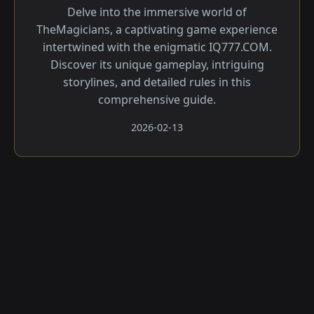
Delve into the immersive world of
TheMagicians, a captivating game experience
intertwined with the enigmatic IQ777.COM.
Discover its unique gameplay, intriguing
storylines, and detailed rules in this
comprehensive guide.
2026-02-13