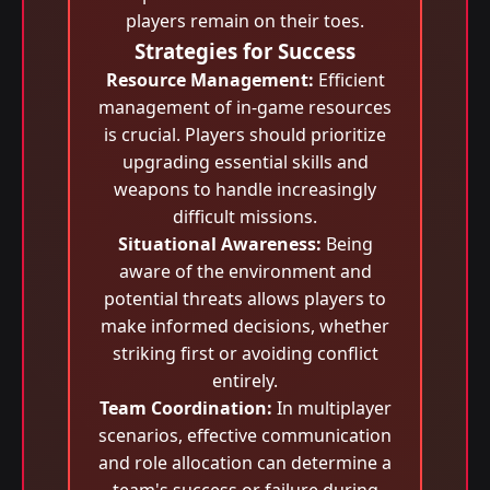
players remain on their toes.
Strategies for Success
Resource Management:
Efficient
management of in-game resources
is crucial. Players should prioritize
upgrading essential skills and
weapons to handle increasingly
difficult missions.
Situational Awareness:
Being
aware of the environment and
potential threats allows players to
make informed decisions, whether
striking first or avoiding conflict
entirely.
Team Coordination:
In multiplayer
scenarios, effective communication
and role allocation can determine a