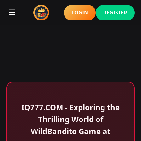
☰
LOGIN
REGISTER
​IQ777.COM - Exploring the
Thrilling World of
WildBandito Game at